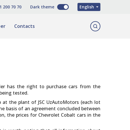
O'zbekcha
1 200 70 70
Dark theme
English
Русский
eer
Contacts
aler has the right to purchase cars from the
being tested.
ip at the plant of JSC UzAutoMotors (each lot
 the basis of an agreement concluded between
, the prices for Chevrolet Cobalt cars in the