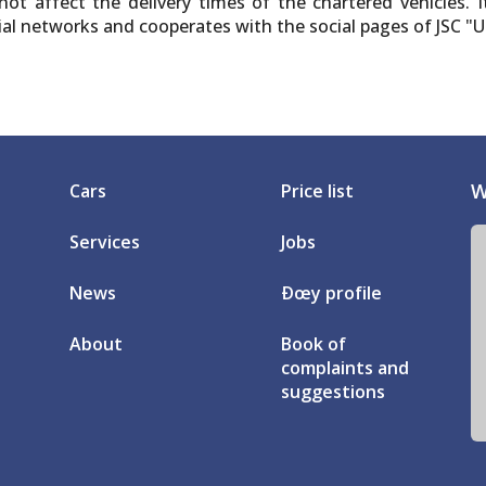
ot affect the delivery times of the chartered vehicles. I
ocial networks and cooperates with the social pages of JSC 
W
Cars
Price list
Services
Jobs
News
Ðœy profile
About
Book of
complaints and
suggestions