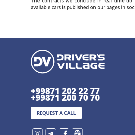
The contracts we conclude in real time do n
available cars is published on our pages in s
+99871 202 22 77
+99871 200 70 70
REQUEST A CALL