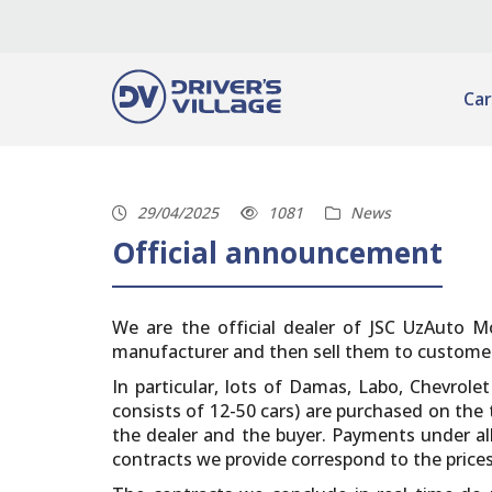
Car
29/04/2025
1081
News
Official announcement
We are the official dealer of JSC UzAuto Mo
manufacturer and then sell them to customers.
In particular, lots of Damas, Labo, Chevrole
consists of 12-50 cars) are purchased on th
the dealer and the buyer. Payments under all
contracts we provide correspond to the price