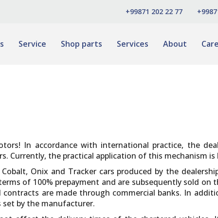
+99871 202 22 77
+9987
s
Service
Shop parts
Services
About
Car
tors! In accordance with international practice, the de
 Currently, the practical application of this mechanism is 
t Cobalt, Onix and Tracker cars produced by the dealersh
e terms of 100% prepayment and are subsequently sold on
 contracts are made through commercial banks. In addition
s set by the manufacturer.