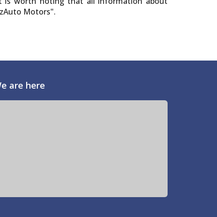
t is worth noting that all information about
"UzAuto Motors".
e are here