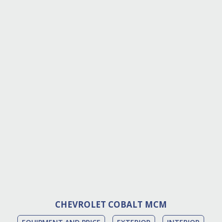
CHEVROLET COBALT MCM