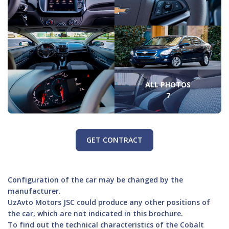
ALL PHOTOS
7
GET CONTRACT
Configuration of the car may be changed by the
manufacturer.
UzAvto Motors JSC could produce any other positions of
the car, which are not indicated in this brochure.
To find out the technical characteristics of the Cobalt