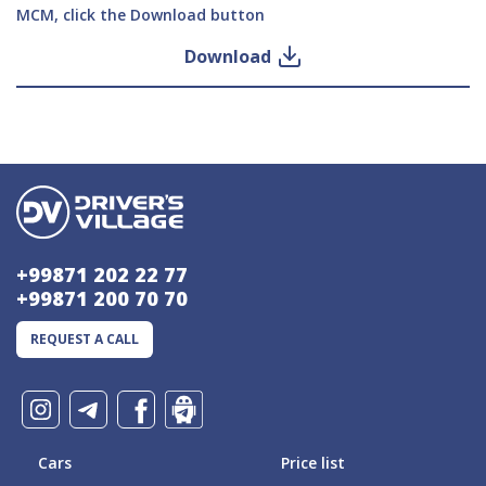
MCM, click the Download button
Download
+99871 202 22 77
+99871 200 70 70
REQUEST A CALL
Cars
Price list