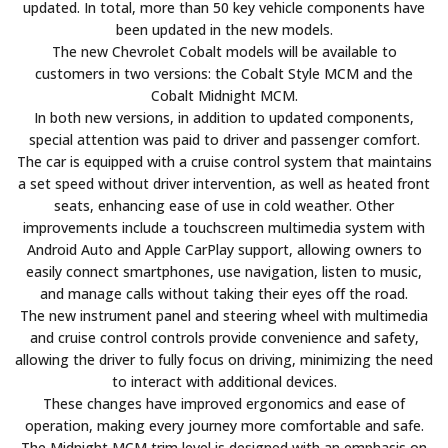
updated. In total, more than 50 key vehicle components have
been updated in the new models.
The new Chevrolet Cobalt models will be available to
customers in two versions: the Cobalt Style MCM and the
Cobalt Midnight MCM.
In both new versions, in addition to updated components,
special attention was paid to driver and passenger comfort.
The car is equipped with a cruise control system that maintains
a set speed without driver intervention, as well as heated front
seats, enhancing ease of use in cold weather. Other
improvements include a touchscreen multimedia system with
Android Auto and Apple CarPlay support, allowing owners to
easily connect smartphones, use navigation, listen to music,
and manage calls without taking their eyes off the road.
The new instrument panel and steering wheel with multimedia
and cruise control controls provide convenience and safety,
allowing the driver to fully focus on driving, minimizing the need
to interact with additional devices.
These changes have improved ergonomics and ease of
operation, making every journey more comfortable and safe.
The Midnight MCM trim level is designed with an emphasis on