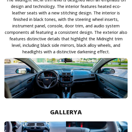
design and technology. The interior features heated eco-
leather seats with a new stitching design. The interior is
finished in black tones, with the steering wheel inserts,
instrument panel, console, door trim, and audio system
components all featuring a consistent design. The exterior also
features distinctive details that highlight the Midnight trim
level, including black side mirrors, black alloy wheels, and
headlights with a distinctive darkening effect.
GALLERYA