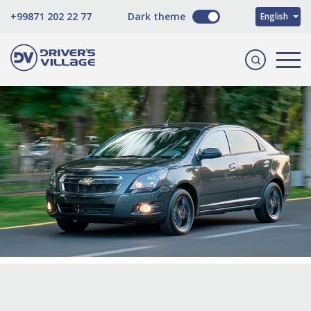
O'zbekcha
+99871 202 22 77
Dark theme
English
Русский