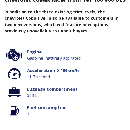
In addition to the three existing trim levels, the
Chevrolet Cobalt will also be available to customers in
two new versions, which will feature new options
previously unavailable to Cobalt buyers.
Engine
Gasoline, naturally aspirated
Acceleration 0-100km/h
11,7 second
Luggage Compartment
563 L
Fuel consumption
7