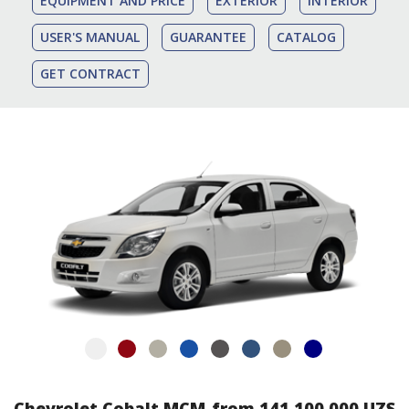
EQUIPMENT AND PRICE
EXTERIOR
INTERIOR
USER'S MANUAL
GUARANTEE
CATALOG
GET CONTRACT
Chevrolet Cobalt MCM
from 141 100 000 UZS