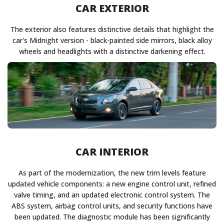
CAR EXTERIOR
The exterior also features distinctive details that highlight the
car's Midnight version - black-painted side mirrors, black alloy
wheels and headlights with a distinctive darkening effect.
CAR INTERIOR
As part of the modernization, the new trim levels feature
updated vehicle components: a new engine control unit, refined
valve timing, and an updated electronic control system. The
ABS system, airbag control units, and security functions have
been updated. The diagnostic module has been significantly