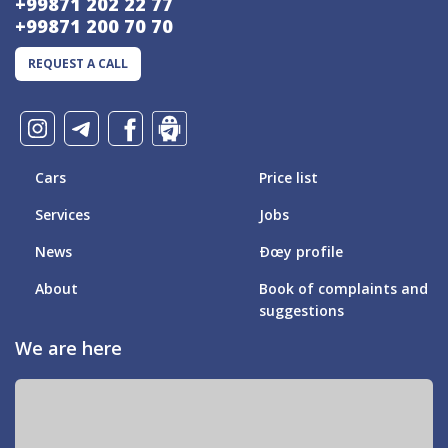
+99871 202 22 77
+99871 200 70 70
REQUEST A CALL
Cars
Price list
Services
Jobs
News
Ðœy profile
About
Book of complaints and
suggestions
We are here