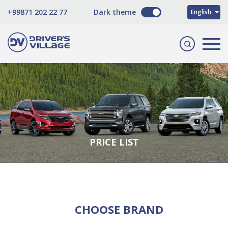
O'zbekcha
+99871 202 22 77
Dark theme
English
Русский
PRICE LIST
CHOOSE BRAND