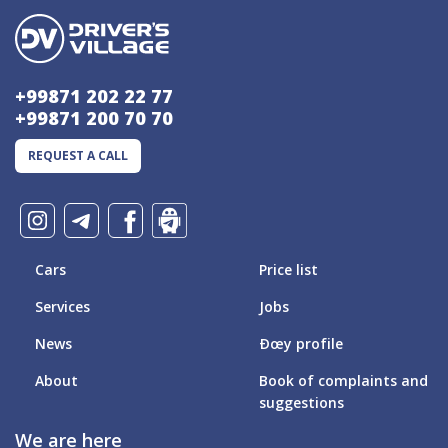
+99871 202 22 77
+99871 200 70 70
REQUEST A CALL
Cars
Price list
Services
Jobs
News
Ðœy profile
About
Book of complaints and
suggestions
We are here