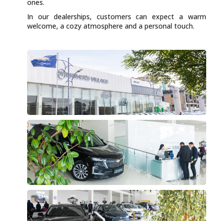
ones.
In our dealerships, customers can expect a warm
welcome, a cozy atmosphere and a personal touch.