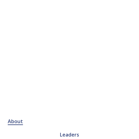
About
Leaders