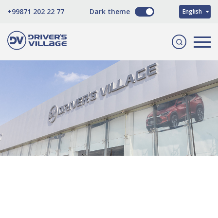
O'zbekcha
+99871 202 22 77
Dark theme
English
Русский