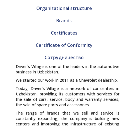
Organizational structure
Brands
Certificates
Certificate of Conformity
Сотрудничество
Driver`s Village is one of the leaders in the automotive
business in Uzbekistan.
We started our work in 2011 as a Chevrolet dealership.
Today, Driver`s Village is a network of car centers in
Uzbekistan, providing its customers with services for
the sale of cars, service, body and warranty services,
the sale of spare parts and accessories.
The range of brands that we sell and service is
constantly expanding, the company is building new
centers and improving the infrastructure of existing