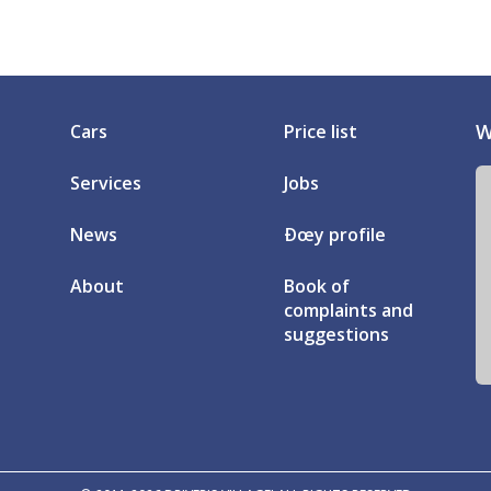
W
Cars
Price list
Services
Jobs
News
Ðœy profile
About
Book of
complaints and
suggestions