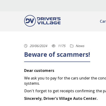
Car
20/06/2024
1175
News
Beware of scammers!
Dear customers
We ask you to pay for the cars under the con
systems.
Don't forget to get receipts confirming the p
Sincerely, Driver's Village Auto Center.