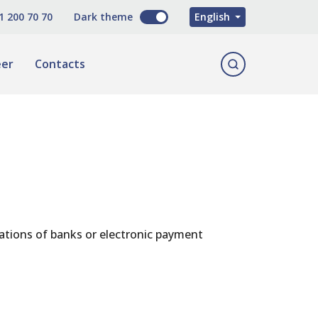
O'zbekcha
1 200 70 70
Dark theme
English
Русский
eer
Contacts
cations of banks or electronic payment