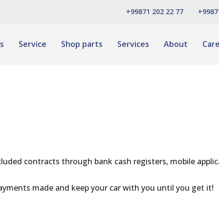
+99871 202 22 77
+9987
s
Service
Shop parts
Services
About
Car
cluded contracts through bank cash registers, mobile appli
ayments made and keep your car with you until you get it!