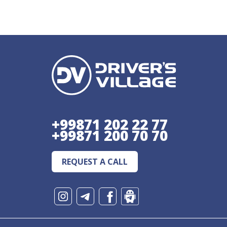
+99871 202 22 77
+99871 200 70 70
REQUEST A CALL