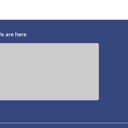
e are here