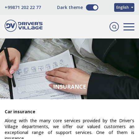
O'zbekcha
+99871 202 22 77
Dark theme
English
Русский
INSURANCE
Сar insurance
Along with the many core services provided by the Driver's
Village departments, we offer our valued customers an
exceptional range of support services. One of them is
insurance.