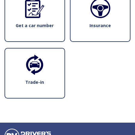
Get a car number
Insurance
Trade-in