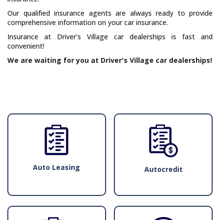
Our qualified insurance agents are always ready to provide
comprehensive information on your car insurance.
Insurance at Driver's Village car dealerships is fast and
convenient!
We are waiting for you at Driver's Village car dealerships!
Auto Leasing
Autocredit