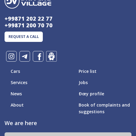
+99871 202 22 77
+99871 200 70 70
REQUEST A CALL
Cars
Price list
Services
Jobs
News
Ðœy profile
About
Book of complaints and
suggestions
We are here